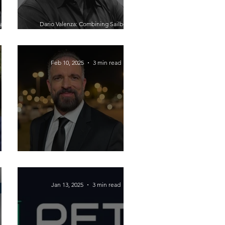
 and
Dario Valenza: Combining Sailboat
rned-
Design and Drone Technology to
Provide an Eye in the Sky for Critical
Infrastructure
Feb 10, 2025
3 min read
ess: A
Building Resilience in Business:
ger
Lessons from Aaron Rokstad
Jan 13, 2025
3 min read