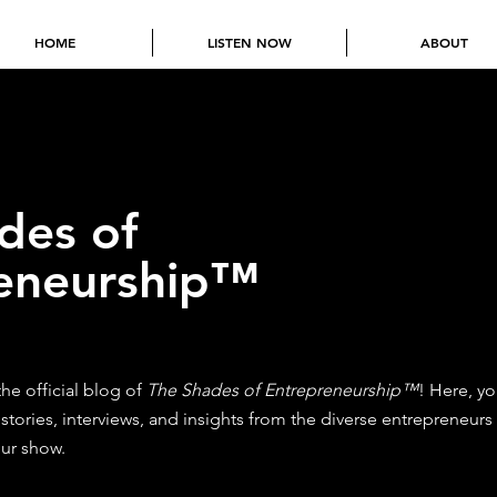
HOME
LISTEN NOW
ABOUT
des of
eneurship™
e official blog of
The Shades of Entrepreneurship™
! Here, yo
 stories, interviews, and insights from the diverse entrepreneurs
ur show.