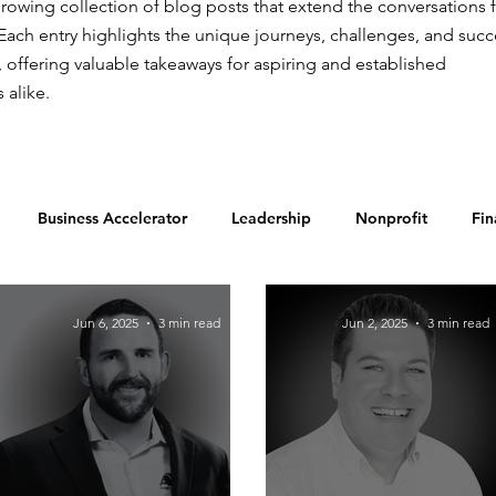
rowing collection of blog posts that extend the conversations 
Each entry highlights the unique journeys, challenges, and suc
, offering valuable takeaways for aspiring and established
 alike.
Business Accelerator
Leadership
Nonprofit
Fin
Food & Beverage
Jun 6, 2025
3 min read
Jun 2, 2025
3 min read