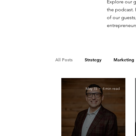
Explore our g
the podcast. 
of our guests
entrepreneurs
All Posts
Strategy
Marketing
Franchising
Supply Chain
May 15
4 min read