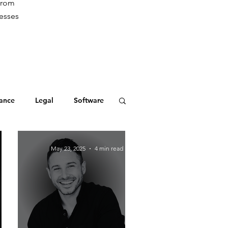
from
cesses
ance
Legal
Software
May 23, 2025
4 min read