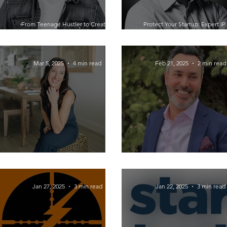
From Teenage Hustler to Creative
Protect Your Startup: Expert IP
CEO: Johnathan Grzybowski Unveiling
Legal Advice from Engineer-Tu
the Success Blueprint
Lawyer Jeff Holman
Mar 5, 2025
4 min read
Feb 21, 2025
2 min read
Maximizing Your Business Potential
The Power of Belonging in Busin
with Virtual Assistant Academy
Conversation with Dan J. Ber
Jan 27, 2025
3 min read
Jan 22, 2025
3 min read