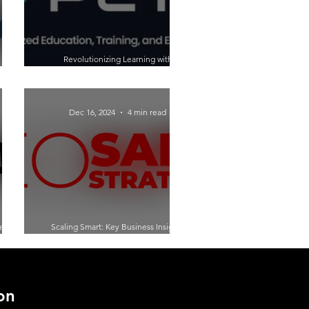
Revolutionizing Learning with
 with
Generative AI: A Conversation with Luis
ie
Garcia of PETE Learning
Dec 16, 2024
4 min read
ey:
Scaling Smart: Key Business Insights
urial
from Doug C. Brown on The Shades of
Entrepreneurship
on