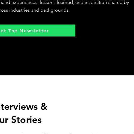
sthand experiences, lessons learned, and inspiration shared by
ross industries and backgrounds.
et The Newsletter
nterviews &
ur Stories