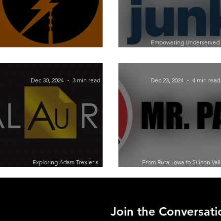
Empowering Underserved
Moonshot Thinking: Lessons from
Entrepreneurs: A Conversation
Entrepreneur Adam Pener
Claudia Scott of Startup Junk
Dec 30, 2024
3 min read
Dec 23, 2024
4 min read
Exploring Adam Trexler's
From Rural Iowa to Silicon Vall
Entrepreneurial Journey:
Michael Hoffmann’s Entreprene
Revolutionizing Gold with
Journey
Nanotechnology
Join the Conversati