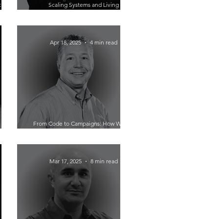
tion?
Scaling Systems and Living
o AI-
Adventurously: How Jonathan Ronzio
ris
Built Trainual from the Ground Up
Apr 18, 2025
4 min read
From Code to Campaigns: How Wilson
Bet on
Zehr Revived Direct Mail with Speedy
nchise
Automation
Mar 17, 2025
8 min read