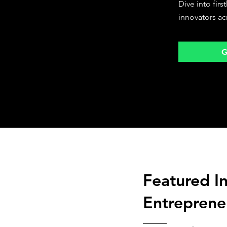
Dive into fir
innovators ac
G
Featured I
Entreprene