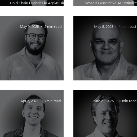
Cold Chain Logistics in Agri-Business:
What Is Generative AI Optimiza
How Colby Varley Keeps It Fresh and
How To Turn Digital Strategy Int
Profitable
Ready Growth with Corey Mor
May 9, 2025
2 min read
May 8, 2025
4 min read
Portless: Revolutionizing Supply Chain
How James Hilovsky Helps You 
for E-commerce Brands
Yourself and Find the Right Fra
Apr 3, 2025
3 min read
Mar 21, 2025
5 min read