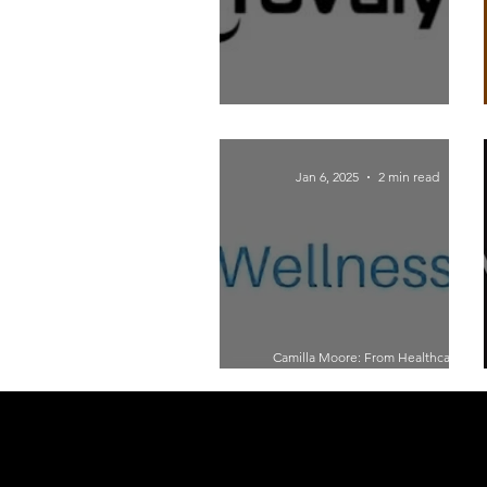
Adapting to the New Age of Marketing:
Insights from Jeff Greenfield
Jan 6, 2025
2 min read
Camilla Moore: From Healthcare
Provider to Burnout Coach – A Journey
of Resilience and Purpose