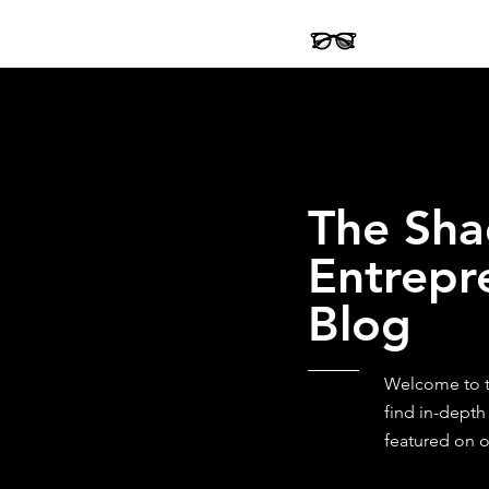
The Sha
Entrepr
Blog
Welcome to th
find in-depth
featured on o