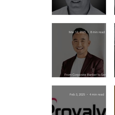
Revolutionizing Business with Open
Source: Insights from David Young
Mar 12, 2025
8 min read
From Corporate Banker to Serial
Entrepreneur: How Maxwell Nee Built
Businesses in Renewable Energy,
Hemp, and Tech
Feb 3, 2025
4 min read