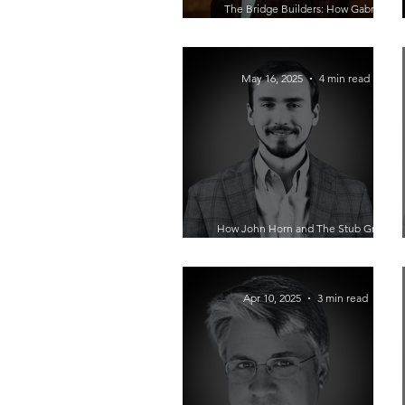
The Bridge Builders: How Gabriel
Flores Is Rewriting the Future of Latino
Entrepreneurship
May 16, 2025
4 min read
How John Horn and The Stub Group
Turn Digital Advertising Chaos Into
Scalable Growth
Apr 10, 2025
3 min read