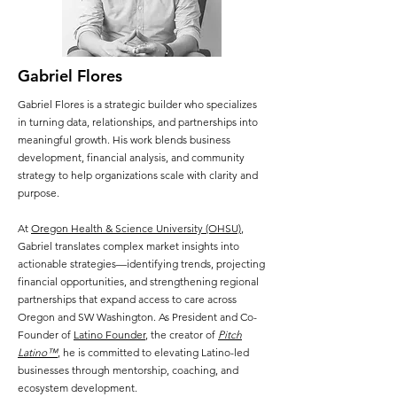
Gabriel Flores
Gabriel Flores is a strategic builder who specializes
in turning data, relationships, and partnerships into
meaningful growth. His work blends business
development, financial analysis, and community
strategy to help organizations scale with clarity and
purpose.
At
Oregon Health & Science University (OHSU)
,
Gabriel translates complex market insights into
actionable strategies—identifying trends, projecting
financial opportunities, and strengthening regional
partnerships that expand access to care across
Oregon and SW Washington. As President and Co-
Founder of
Latino Founder
, the creator of
Pitch
Latino™
, he is committed to elevating Latino-led
businesses through mentorship, coaching, and
ecosystem development.