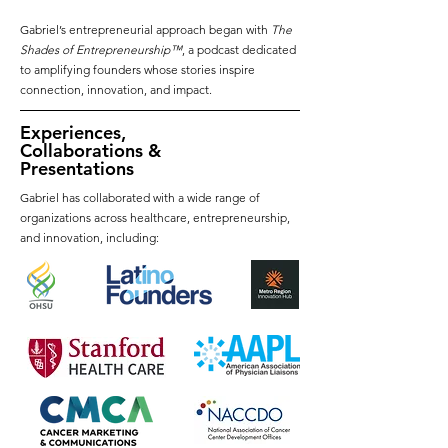
Gabriel’s entrepreneurial approach began with
The
Shades of Entrepreneurship™
, a podcast dedicated
to amplifying founders whose stories inspire
connection, innovation, and impact.
Experiences,
Collaborations &
Presentations
Gabriel has collaborated with a wide range of
organizations across healthcare, entrepreneurship,
and innovation, including: