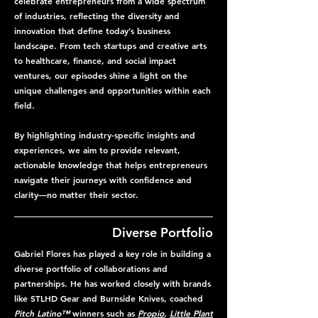
celebrate entrepreneurs from a wide spectrum
of industries, reflecting the diversity and
innovation that define today’s business
landscape. From tech startups and creative arts
to healthcare, finance, and social impact
ventures, our episodes shine a light on the
unique challenges and opportunities within each
field.
By highlighting industry-specific insights and
experiences, we aim to provide relevant,
actionable knowledge that helps entrepreneurs
navigate their journeys with confidence and
clarity—no matter their sector.
Diverse Portfolio
Gabriel Flores has played a key role in building a
diverse portfolio of collaborations and
partnerships. He has worked closely with brands
like STLHD Gear and Burnside Knives, coached
Pitch Latino™
winners such as
Propio
,
Little Plant