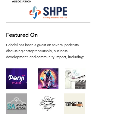
Featured On
Gabriel has been a guest on several podcasts
discussing entrepreneurship, business
development, and community impact, including: