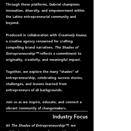
Through these platforms, Gabriel champions
innovation, diversity, and empowerment within
the Latino entrepreneurial community and
beyond.
Produced in collaboration with
Creatively Insane
,
a creative agency renowned for crafting
compelling brand narratives,
The Shades of
Entrepreneurship™
reflects a commitment to
originality, creativity, and meaningful impact.
Together, we explore the many “shades” of
entrepreneurship, celebrating success stories,
challenges, and lessons learned from
entrepreneurs of all backgrounds.
Join us as we inspire, educate, and connect a
vibrant community of changemakers.
Industry Focus
At
The Shades of Entrepreneurship™
, we