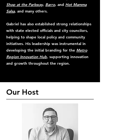
Shop at the Parkway
,
Barro
, and
Hot Mamma
Salsa
, and many others.
Gabriel has also established strong relationships
with state elected officials and city councilors,
helping to shape local policy and community
initiatives. His leadership was instrumental in
developing the initial branding for the
Metro
Region Innovation Hub
, supporting innovation
and growth throughout the region.
Our Host