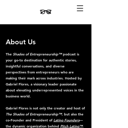
About Us
The
Shades of Entrepreneurship™
podcast is
your go-to destination for authentic stories,
insightful conversations, and diverse
perspectives from entrepreneurs who are
making their mark across industries. Hosted by
Gabriel Flores, a visionary leader passionate
about elevating underrepresented voices in the
business world.
Gabriel Flores is not only the creator and host of
The Shades of Entrepreneurship™
, but also the
co-Founder and President of
Latino Founders
—
the dynamic organization behind
Pitch Latino™
.