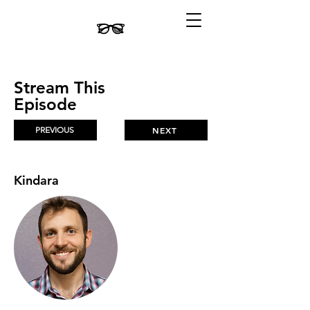
Stream This
Episode
PREVIOUS
NEXT
Kindara