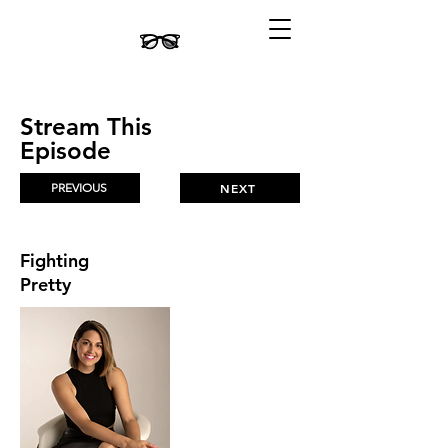
Stream This
Episode
PREVIOUS
NEXT
Fighting
Pretty