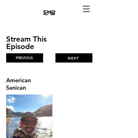
Stream This
Episode
PREVIOUS
NEXT
American
Sanican