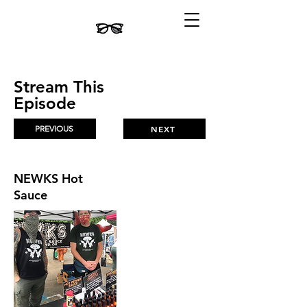
Stream This
Episode
PREVIOUS
NEXT
NEWKS Hot
Sauce