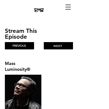
Stream This
Episode
PREVIOUS
NEXT
Mass
Luminosity®