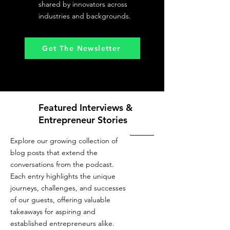
shared by innovators across
industries and backgrounds.
Get The Newsletter
Featured Interviews &
Entrepreneur Stories
Explore our growing collection of
blog posts that extend the
conversations from the podcast.
Each entry highlights the unique
journeys, challenges, and successes
of our guests, offering valuable
takeaways for aspiring and
established entrepreneurs alike.