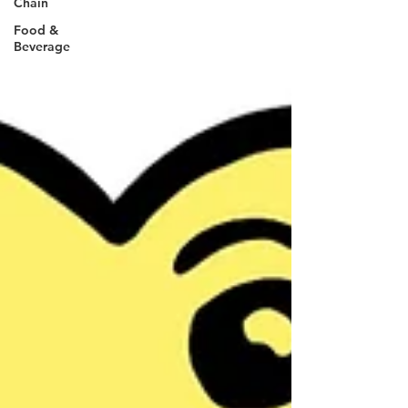
Chain
Food &
Beverage