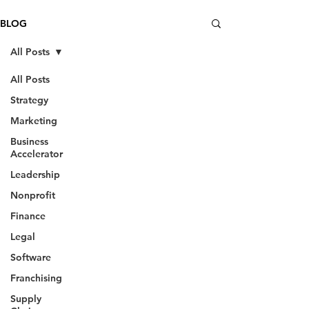
BLOG
All Posts
All Posts
Strategy
Marketing
Business
Accelerator
Leadership
Nonprofit
Finance
Legal
Software
Franchising
Supply