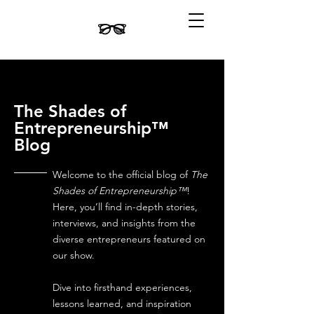
The Shades of
Entrepreneurship™
Blog
Welcome to the official blog of
The
Shades of Entrepreneurship™
!
Here, you’ll find in-depth stories,
interviews, and insights from the
diverse entrepreneurs featured on
our show.
Dive into firsthand experiences,
lessons learned, and inspiration