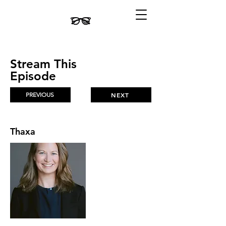
Stream This
Episode
PREVIOUS
NEXT
Thaxa