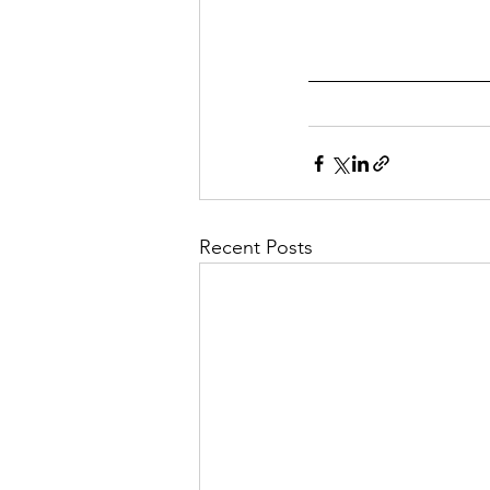
Recent Posts