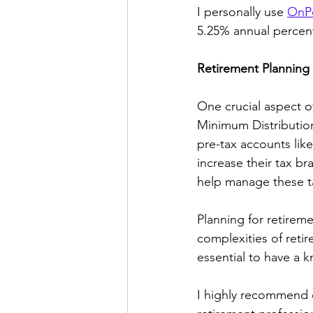
I personally use 
OnPo
5.25% annual percent
Retirement Planning
One crucial aspect o
Minimum Distribution
pre-tax accounts lik
increase their tax b
help manage these ta
Planning for retiremen
complexities of retir
essential to have a 
I highly recommend 