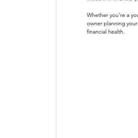
Whether you're a you
owner planning your 
financial health. 