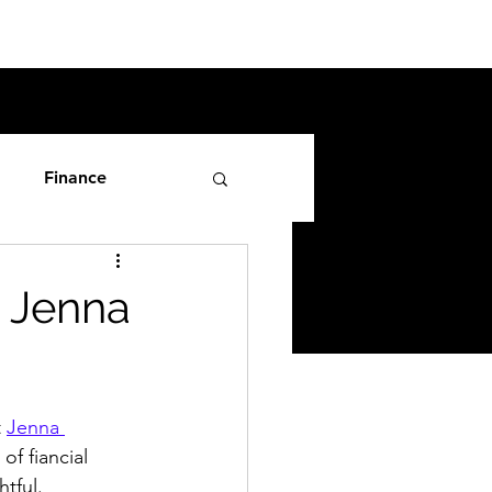
Finance
h Jenna
 
Jenna 
of fiancial 
tful. 