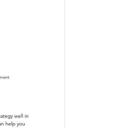
ement 
ategy well in 
an help you 