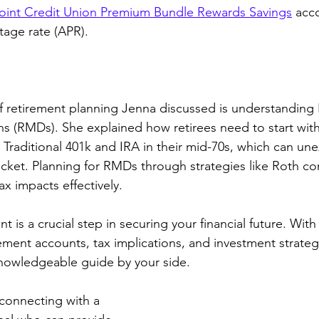
int Credit Union Premium Bundle Rewards Savings
 acc
age rate (APR). 
f retirement planning Jenna discussed is understanding
s (RMDs). She explained how retirees need to start wit
e Traditional 401k and IRA in their mid-70s, which can un
racket. Planning for RMDs through strategies like Roth co
x impacts effectively.
t is a crucial step in securing your financial future. With
ement accounts, tax implications, and investment strategie
knowledgeable guide by your side. 
connecting with a 