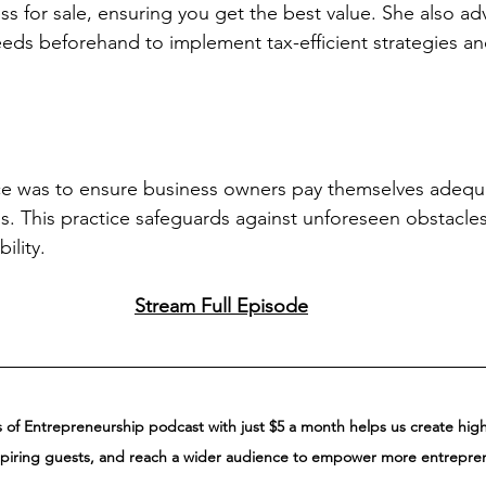
ss for sale, ensuring you get the best value. She also ad
eeds beforehand to implement tax-efficient strategies a
ce was to ensure business owners pay themselves adequa
ss. This practice safeguards against unforeseen obstacle
ility.
Stream Full Episode
of Entrepreneurship podcast with just $5 a month helps us create high-
spiring guests, and reach a wider audience to empower more entrepre