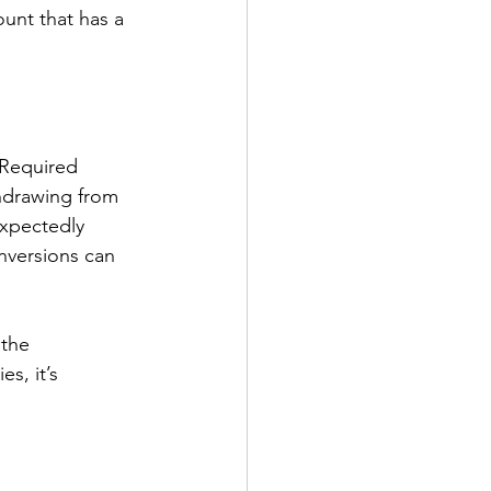
ount that has a 
 Required 
hdrawing from 
expectedly 
nversions can 
 the 
s, it’s 