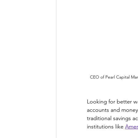
CEO of Pearl Capital Ma
Looking for better w
accounts and money 
traditional savings
institutions like 
Amer