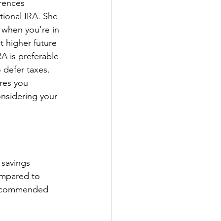
rences 
ional IRA. She 
 when you're in 
 higher future 
RA is preferable 
 defer taxes. 
res you 
nsidering your 
 savings 
ompared to 
 recommended 