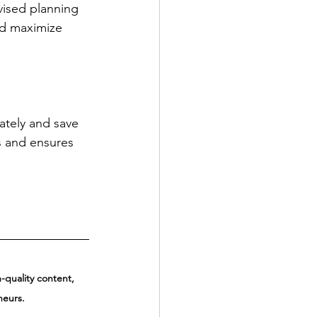
vised planning 
nd maximize 
tely and save 
s and ensures 
quality content, 
neurs.