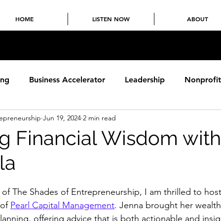
HOME
LISTEN NOW
ABOUT
ing
Business Accelerator
Leadership
Nonprofit
repreneurship
Jun 19, 2024
2 min read
chising
Supply Chain
Food & Beverage
g Financial Wisdom wit
la
 of The Shades of Entrepreneurship, I am thrilled to host
of 
Pearl Capital Management
. Jenna brought her wealth 
lanning, offering advice that is both actionable and insigh