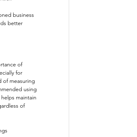
soned business 
ds better 
rtance of 
cially for 
d of measuring 
commended using 
helps maintain 
gardless of 
ngs