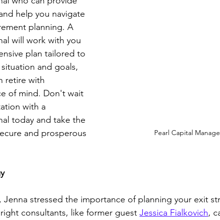
nal who can provide 
and help you navigate 
tirement planning. A 
al will work with you 
nsive plan tailored to 
 situation and goals, 
 retire with 
e of mind. Don't wait
tion with a 
nal today and take the 
 secure and prosperous 
Pearl Capital Manag
gy
 Jenna stressed the importance of planning your exit str
ight consultants, like former guest 
Jessica Fialkovich
, c