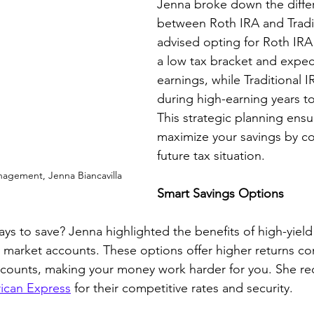
Jenna broke down the diffe
between Roth IRA and Tradit
advised opting for Roth IRA
a low tax bracket and expect
earnings, while Traditional I
during high-earning years to
This strategic planning ensu
maximize your savings by co
future tax situation.
nagement, Jenna Biancavilla
Smart Savings Options
ays to save? Jenna highlighted the benefits of high-yield
market accounts. These options offer higher returns c
 accounts, making your money work harder for you. She
ican Express
 for their competitive rates and security.