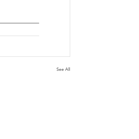
See All