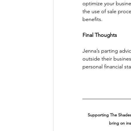
optimize your busine
the use of sale proc
benefits. 
Final Thoughts
Jenna’s parting advi
outside their busine
personal financial stab
Supporting The Shades 
bring on in