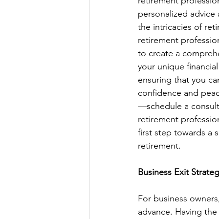
retirement professio
personalized advice 
the intricacies of re
retirement profession
to create a comprehe
your unique financial
ensuring that you can
confidence and peac
—schedule a consulta
retirement professio
first step towards a
retirement.
Business Exit Strate
For business owners,
advance. Having the r