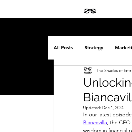
All Posts
Strategy
Market
The Shades of Ent
Legal
Software
Fran
Unlockin
Biancavil
Updated:
Dec 1, 2024
In our latest episode
Biancavilla
, the CEO 
wisdom in financial p