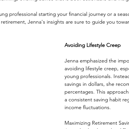
ng professional starting your financial journey or a sea
retirement, Jenna's insights are sure to guide you towar
Avoiding Lifestyle Creep
Jenna emphasized the impo
avoiding lifestyle creep, espe
young professionals. Instea
savings in dollars, she re
percentages. This approach 
a consistent saving habit re
income fluctuations.
Maximizing Retirement Savi