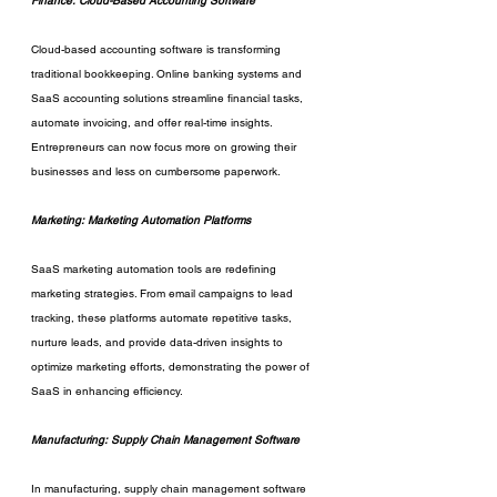
Finance: Cloud-Based Accounting Software
Cloud-based accounting software is transforming 
traditional bookkeeping. Online banking systems and 
SaaS accounting solutions streamline financial tasks, 
automate invoicing, and offer real-time insights. 
Entrepreneurs can now focus more on growing their 
businesses and less on cumbersome paperwork.
Marketing: Marketing Automation Platforms
SaaS marketing automation tools are redefining 
marketing strategies. From email campaigns to lead 
tracking, these platforms automate repetitive tasks, 
nurture leads, and provide data-driven insights to 
optimize marketing efforts, demonstrating the power of 
SaaS in enhancing efficiency.
Manufacturing: Supply Chain Management Software
In manufacturing, supply chain management software 