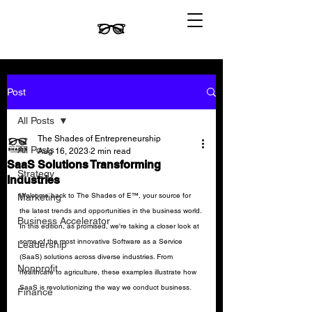
Post
All Posts
The Shades of Entrepreneurship
All Posts
Aug 16, 2023
2 min read
SaaS Solutions Transforming
Strategy
Industries
Welcome back to The Shades of E™, your source for 
Marketing
the latest trends and opportunities in the business world. 
Business Accelerator
In this edition, as promised, we're taking a closer look at 
some of the most innovative Software as a Service 
Leadership
(SaaS) solutions across diverse industries. From 
Nonprofit
healthcare to agriculture, these examples illustrate how 
SaaS is revolutionizing the way we conduct business.
Finance