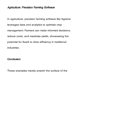
Agriculture: Precision Farming Software
In agriculture, precision farming software like Agremo 
leverages data and analytics to optimize crop 
management. Farmers can make informed decisions, 
reduce costs, and maximize yields, showcasing the 
potential for SaaS to drive efficiency in traditional 
industries.
Conclusion
These examples merely scratch the surface of the 
innovative SaaS solutions reshaping various industries. 
Entrepreneurs, the key lies not only in adopting existing 
solutions but also in staying attuned to emerging trends 
and technologies. The SaaS landscape is ever-evolving, 
and being proactive in seeking out new solutions can 
provide a competitive edge.
So what are you waiting for, entrepreneur?