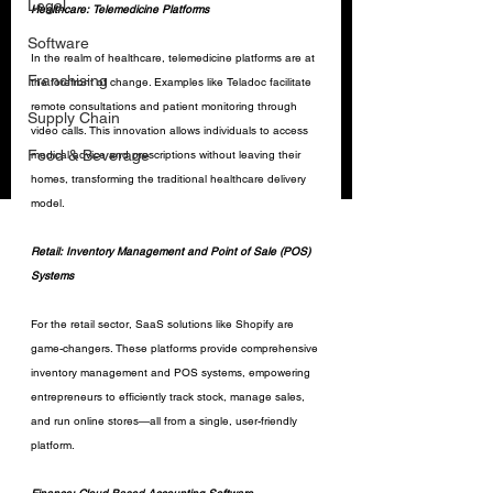
Legal
Healthcare: Telemedicine Platforms
Software
In the realm of healthcare, telemedicine platforms are at 
Franchising
the forefront of change. Examples like Teladoc facilitate 
remote consultations and patient monitoring through 
Supply Chain
video calls. This innovation allows individuals to access 
Food & Beverage
medical advice and prescriptions without leaving their 
homes, transforming the traditional healthcare delivery 
model.
Retail: Inventory Management and Point of Sale (POS) 
Systems
For the retail sector, SaaS solutions like Shopify are 
game-changers. These platforms provide comprehensive 
inventory management and POS systems, empowering 
entrepreneurs to efficiently track stock, manage sales, 
and run online stores—all from a single, user-friendly 
platform.