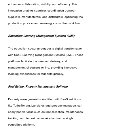
enhances collaboration, visibility, and efficiency. This 
innovation enables seamless coordination between 
suppliers, manufacturers, and distributors, optimizing the 
production process and ensuring a smoother workflow.
Education: Learning Management Systems (LMS)
The education sector undergoes a digital transformation 
with SaaS Learning Management Systems (LMS). These 
platforms facilitate the creation, delivery, and 
management of courses online, providing interactive 
learning experiences for students globally.
Real Estate: Property Management Software
Property management is simplified with SaaS solutions 
like TurboTenant. Landlords and property managers can 
easily handle tasks such as rent collection, maintenance 
tracking, and tenant communication from a single, 
centralized platform.