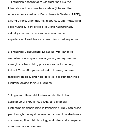
1. Franchise Associations: Organizations like the 
International Franchise Association (IFA) and the 
American Association of Franchisees & Dealers (AAFD), 
among others, offer insights, resources, and networking 
opportunities. They provide educational materials, 
industry research, and events to connect with 
experienced franchisors and learn from their expertise.
2. Franchise Consultants: Engaging with franchise 
consultants who specialize in guiding entrepreneurs 
through the franchising process can be immensely 
helpful. They offer personalized guidance, conduct 
feasibility studies, and help develop a robust franchise 
program tailored to your business.
3. Legal and Financial Professionals: Seek the 
assistance of experienced legal and financial 
professionals specializing in franchising. They can guide 
you through the legal requirements, franchise disclosure 
documents, financial planning, and other critical aspects 
of the franchising process.