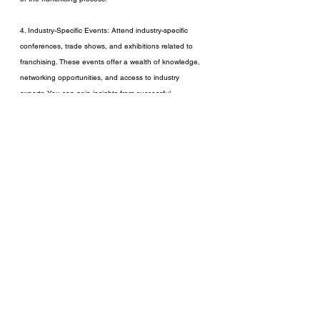
4. Industry-Specific Events: Attend industry-specific 
conferences, trade shows, and exhibitions related to 
franchising. These events offer a wealth of knowledge, 
networking opportunities, and access to industry 
experts. You can gain insights from successful 
franchisors, attend educational sessions, and connect 
with potential franchisees.
In conclusion, franchising can be a game-changing 
strategy for entrepreneurs looking to expand their 
business footprint and achieve rapid growth. However, it 
requires careful consideration, strategic planning, and a 
commitment to providing ongoing support. By exploring 
available resources and understanding the intricacies of 
franchising, you can make informed decisions and 
embark on a successful franchising journey.
Remember, franchising is a partnership that thrives on 
shared success and mutual support. It not only 