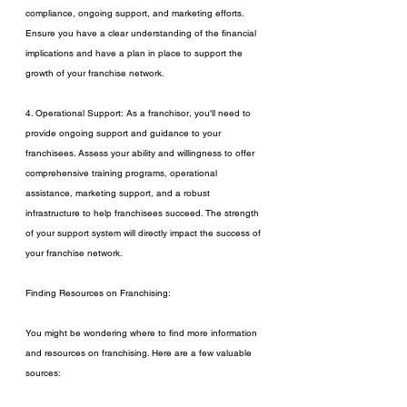
compliance, ongoing support, and marketing efforts. 
Ensure you have a clear understanding of the financial 
implications and have a plan in place to support the 
growth of your franchise network.
4. Operational Support: As a franchisor, you'll need to 
provide ongoing support and guidance to your 
franchisees. Assess your ability and willingness to offer 
comprehensive training programs, operational 
assistance, marketing support, and a robust 
infrastructure to help franchisees succeed. The strength 
of your support system will directly impact the success of 
your franchise network.
Finding Resources on Franchising:
You might be wondering where to find more information 
and resources on franchising. Here are a few valuable 
sources: