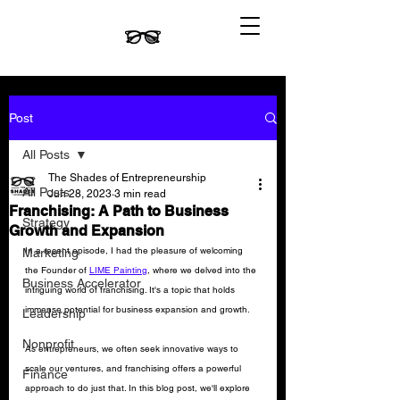
Post
All Posts
The Shades of Entrepreneurship
All Posts
Jun 28, 2023
3 min read
Franchising: A Path to Business
Strategy
Growth and Expansion
In a recent episode, I had the pleasure of welcoming 
Marketing
the Founder of 
LIME Painting
, where we delved into the 
Business Accelerator
intriguing world of franchising. It's a topic that holds 
immense potential for business expansion and growth. 
Leadership
Nonprofit
As entrepreneurs, we often seek innovative ways to 
scale our ventures, and franchising offers a powerful 
Finance
approach to do just that. In this blog post, we'll explore 