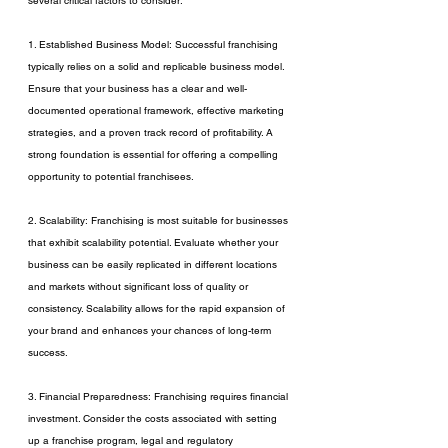
several critical factors to consider:
1. Established Business Model: Successful franchising 
typically relies on a solid and replicable business model. 
Ensure that your business has a clear and well-
documented operational framework, effective marketing 
strategies, and a proven track record of profitability. A 
strong foundation is essential for offering a compelling 
opportunity to potential franchisees.
2. Scalability: Franchising is most suitable for businesses 
that exhibit scalability potential. Evaluate whether your 
business can be easily replicated in different locations 
and markets without significant loss of quality or 
consistency. Scalability allows for the rapid expansion of 
your brand and enhances your chances of long-term 
success.
3. Financial Preparedness: Franchising requires financial 
investment. Consider the costs associated with setting 
up a franchise program, legal and regulatory 