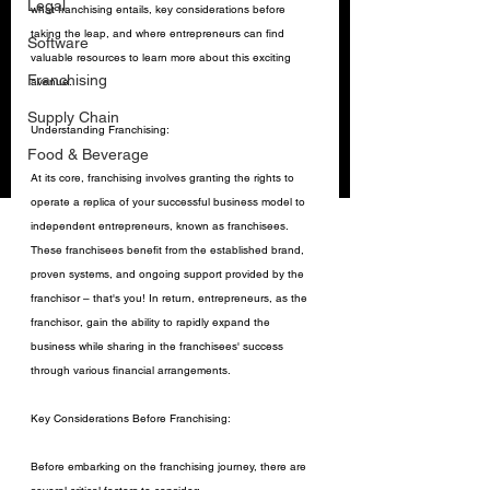
Legal
what franchising entails, key considerations before 
taking the leap, and where entrepreneurs can find 
Software
valuable resources to learn more about this exciting 
Franchising
avenue.
Supply Chain
Understanding Franchising:
Food & Beverage
At its core, franchising involves granting the rights to 
operate a replica of your successful business model to 
independent entrepreneurs, known as franchisees. 
These franchisees benefit from the established brand, 
proven systems, and ongoing support provided by the 
franchisor – that's you! In return, entrepreneurs, as the 
franchisor, gain the ability to rapidly expand the 
business while sharing in the franchisees' success 
through various financial arrangements.
Key Considerations Before Franchising:
Before embarking on the franchising journey, there are 