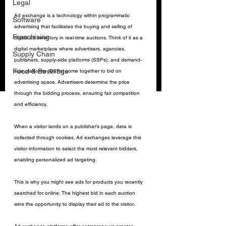
Legal
Ad exchange is a technology within programmatic 
Software
advertising that facilitates the buying and selling of 
Franchising
digital ad inventory in real-time auctions. Think of it as a 
digital marketplace where advertisers, agencies, 
Supply Chain
publishers, supply-side platforms (SSPs), and demand-
Food & Beverage
side platforms (DSPs) come together to bid on 
advertising space. Advertisers determine the price 
through the bidding process, ensuring fair competition 
and efficiency.
When a visitor lands on a publisher's page, data is 
collected through cookies. Ad exchanges leverage this 
visitor information to select the most relevant bidders, 
enabling personalized ad targeting. 
This is why you might see ads for products you recently 
searched for online. The highest bid in each auction 
wins the opportunity to display their ad to the visitor.