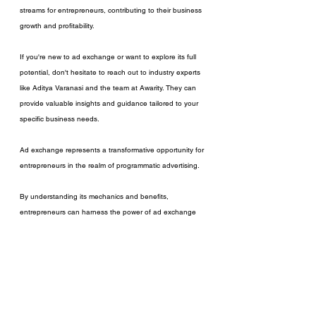
streams for entrepreneurs, contributing to their business 
growth and profitability.
If you're new to ad exchange or want to explore its full 
potential, don't hesitate to reach out to industry experts 
like Aditya Varanasi and the team at Awarity. They can 
provide valuable insights and guidance tailored to your 
specific business needs.
Ad exchange represents a transformative opportunity for 
entrepreneurs in the realm of programmatic advertising. 
By understanding its mechanics and benefits, 
entrepreneurs can harness the power of ad exchange 
to optimize their ad revenue, protect their brand, and 
enhance the user experience. 
Embrace this technology, explore its potential, and 
leverage expert support to unlock new possibilities for 
your business's success.