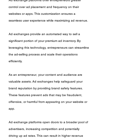
Ad exchange platforms offer entrepreneurs greater 
control over ad placement and frequency on their 
websites or apps. This customization ensures a 
seamless user experience while maximizing ad revenue.
Ad exchanges provide an automated way to sell a 
significant portion of your premium ad inventory. By 
leveraging this technology, entrepreneurs can streamline 
the ad-selling process and scale their operations 
efficiently.
As an entrepreneur, your content and audience are 
valuable assets. Ad exchanges help safeguard your 
brand reputation by providing brand safety features. 
These features prevent ads that may be fraudulent, 
offensive, or harmful from appearing on your website or 
app.
Ad exchange platforms open doors to a broader pool of 
advertisers, increasing competition and potentially 
driving up ad rates. This can result in higher revenue 