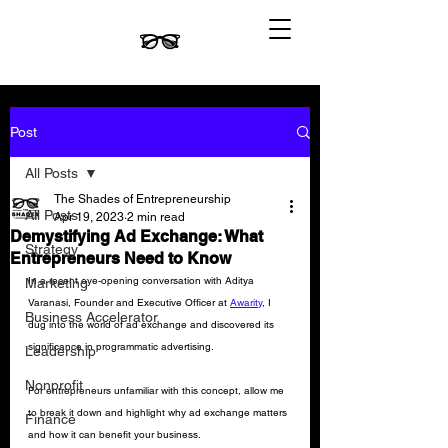
Post
All Posts
The Shades of Entrepreneurship
All Posts
Apr 19, 2023
2 min read
Demystifying Ad Exchange: What
Strategy
Entrepreneurs Need to Know
In a recent eye-opening conversation with Aditya 
Marketing
Varanasi, Founder and Executive Officer at 
Awarity
, I 
Business Accelerator
dug into the world of ad exchange and discovered its 
significance in programmatic advertising. 
Leadership
Nonprofit
For entrepreneurs unfamiliar with this concept, allow me 
to break it down and highlight why ad exchange matters 
Finance
and how it can benefit your business.